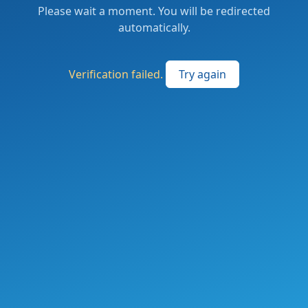
Please wait a moment. You will be redirected
automatically.
Verification failed.
Try again