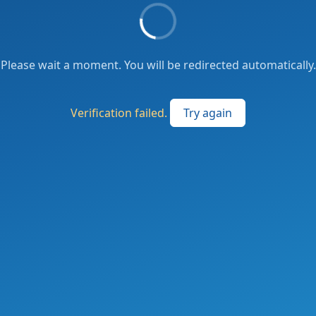
Please wait a moment. You will be redirected automatically.
Verification failed.
Try again