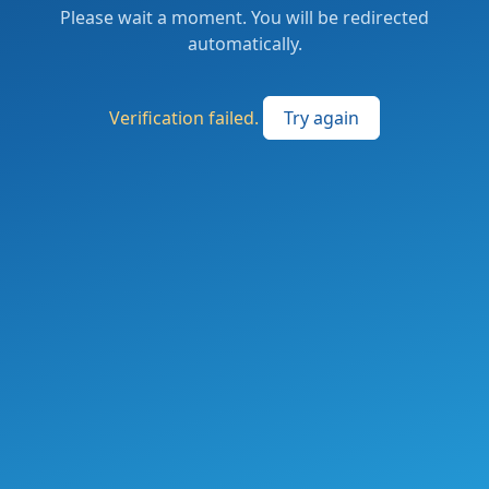
Please wait a moment. You will be redirected
automatically.
Verification failed.
Try again