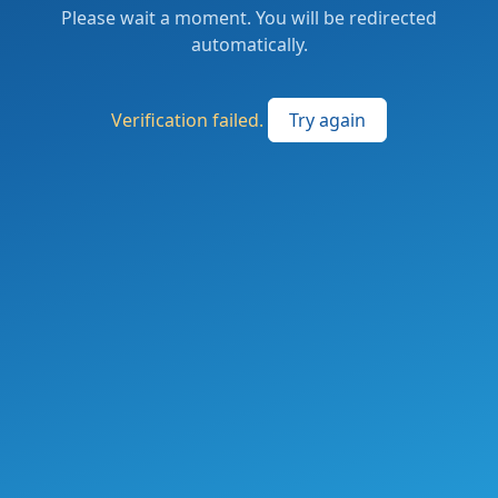
Please wait a moment. You will be redirected
automatically.
Verification failed.
Try again