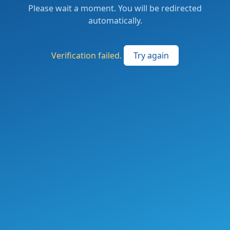
Please wait a moment. You will be redirected
automatically.
Verification failed.
Try again