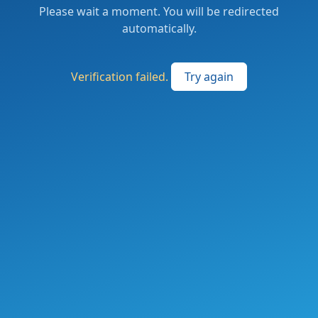
Please wait a moment. You will be redirected
automatically.
Verification failed.
Try again