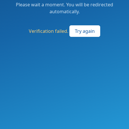
Please wait a moment. You will be redirected
automatically.
Verification failed.
Try again