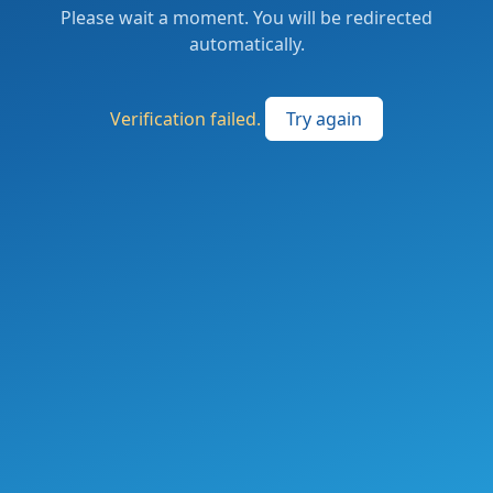
Please wait a moment. You will be redirected
automatically.
Verification failed.
Try again