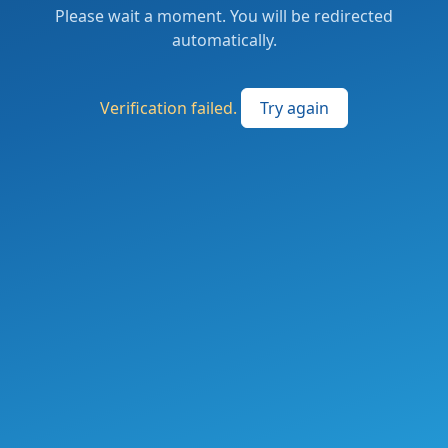
Please wait a moment. You will be redirected
automatically.
Verification failed.
Try again