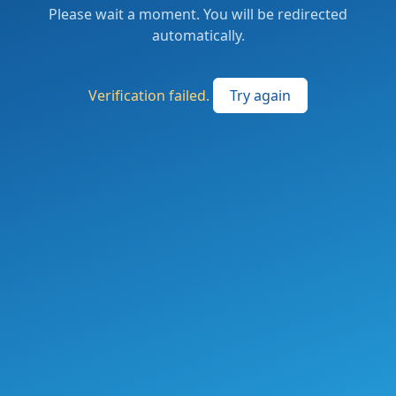
Please wait a moment. You will be redirected
automatically.
Verification failed.
Try again