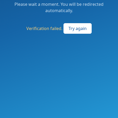
Please wait a moment. You will be redirected
automatically.
Verification failed.
Try again