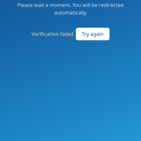
Please wait a moment. You will be redirected
automatically.
Verification failed.
Try again