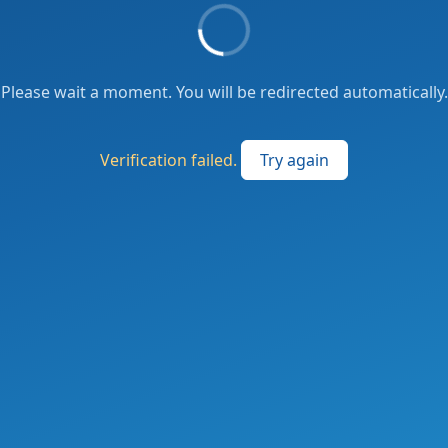
Please wait a moment. You will be redirected automatically.
Verification failed.
Try again