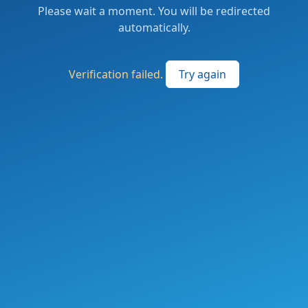
Please wait a moment. You will be redirected
automatically.
Verification failed.
Try again