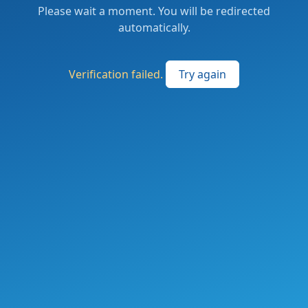
Please wait a moment. You will be redirected
automatically.
Verification failed.
Try again