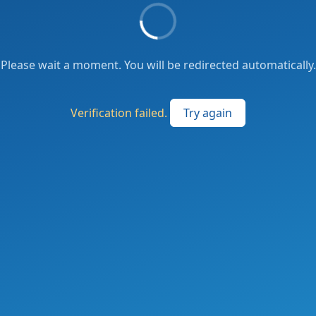
Please wait a moment. You will be redirected automatically.
Verification failed.
Try again