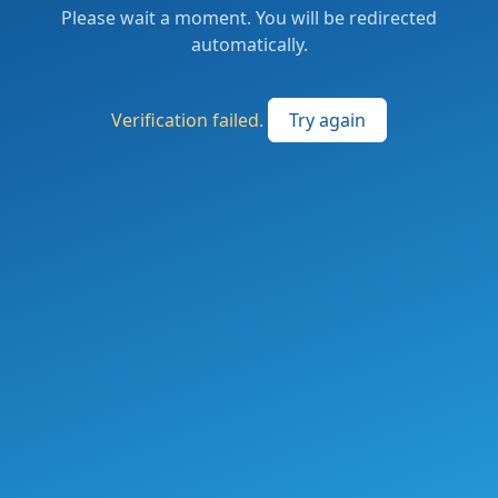
Please wait a moment. You will be redirected
automatically.
Verification failed.
Try again