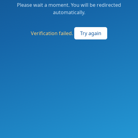
Please wait a moment. You will be redirected
automatically.
Verification failed.
Try again