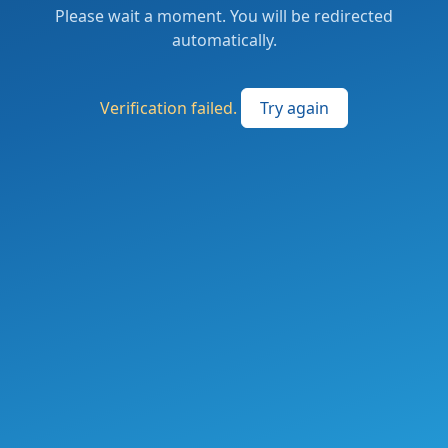
Please wait a moment. You will be redirected
automatically.
Verification failed.
Try again