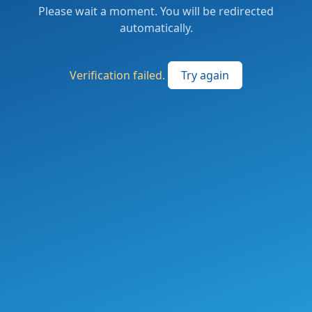
Please wait a moment. You will be redirected
automatically.
Verification failed.
Try again