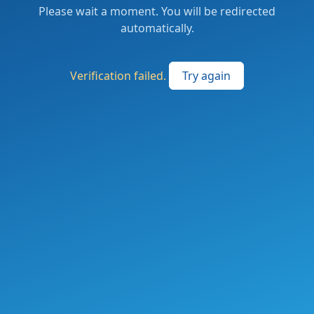
Please wait a moment. You will be redirected
automatically.
Verification failed.
Try again