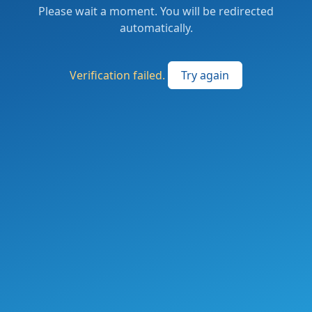
Please wait a moment. You will be redirected
automatically.
Verification failed.
Try again