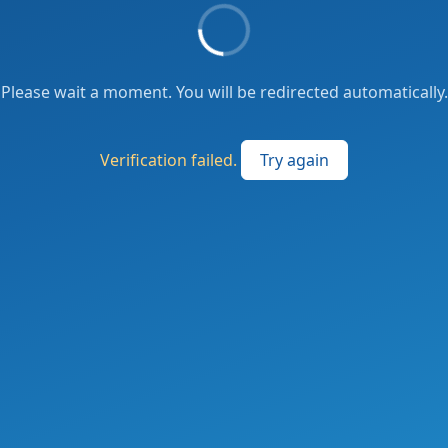
Please wait a moment. You will be redirected automatically.
Verification failed.
Try again