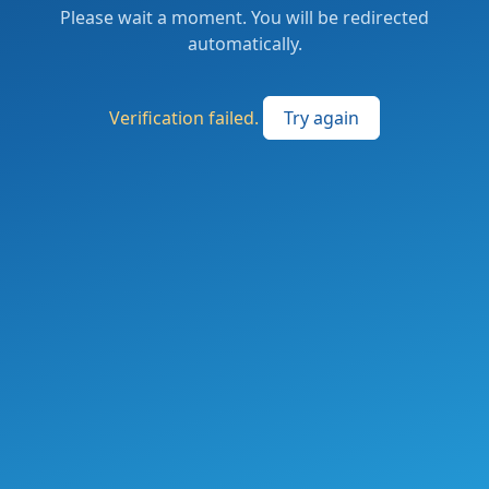
Please wait a moment. You will be redirected
automatically.
Verification failed.
Try again