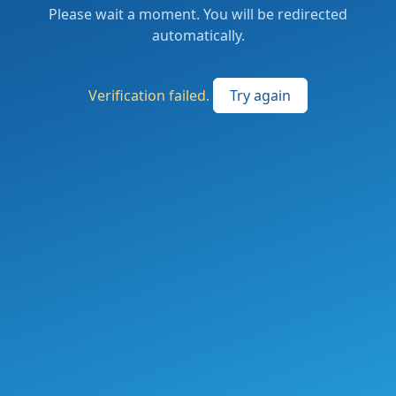
Please wait a moment. You will be redirected
automatically.
Verification failed.
Try again