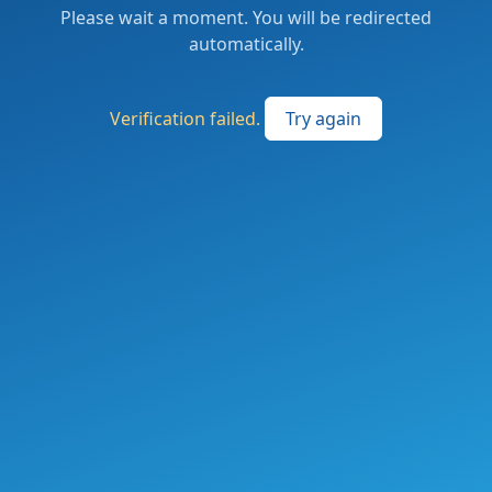
Please wait a moment. You will be redirected
automatically.
Verification failed.
Try again