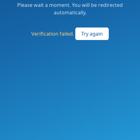
Please wait a moment. You will be redirected
automatically.
Verification failed.
Try again