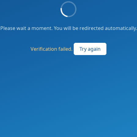
Please wait a moment. You will be redirected automatically.
Verification failed.
Try again