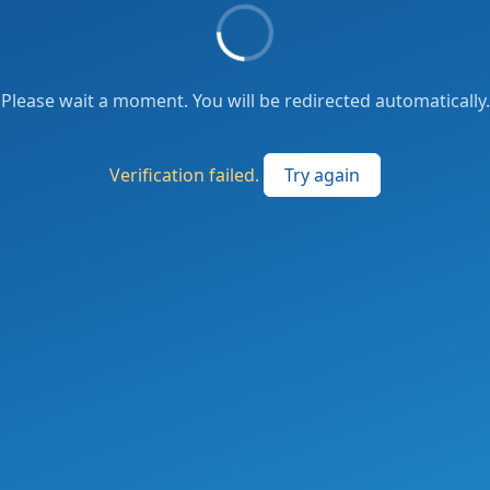
Please wait a moment. You will be redirected automatically.
Verification failed.
Try again