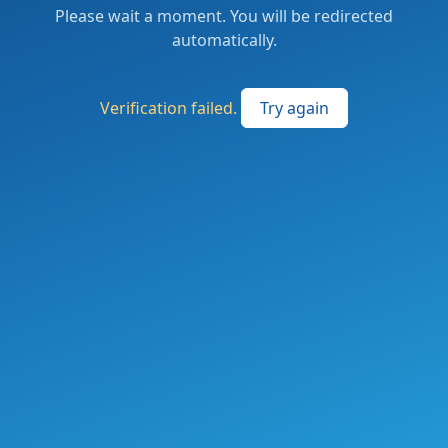
Please wait a moment. You will be redirected
automatically.
Verification failed.
Try again