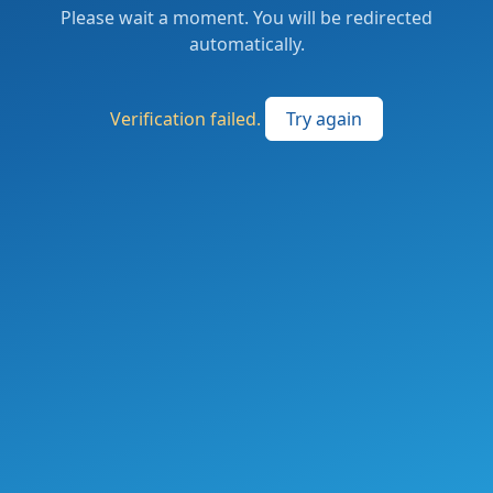
Please wait a moment. You will be redirected
automatically.
Verification failed.
Try again