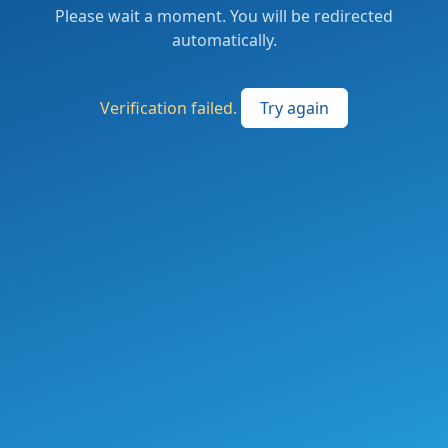
Please wait a moment. You will be redirected
automatically.
Verification failed.
Try again