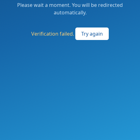
Please wait a moment. You will be redirected
automatically.
Verification failed.
Try again