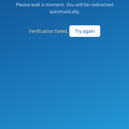
Please wait a moment. You will be redirected
automatically.
Verification failed.
Try again