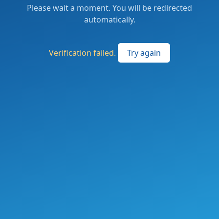
Please wait a moment. You will be redirected
automatically.
Verification failed.
Try again