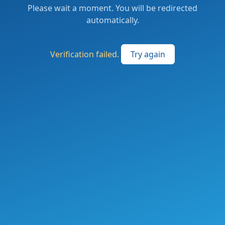
Please wait a moment. You will be redirected
automatically.
Verification failed.
Try again