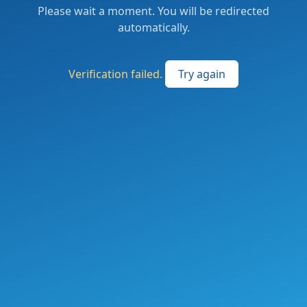
Please wait a moment. You will be redirected
automatically.
Verification failed.
Try again