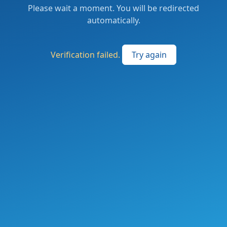
Please wait a moment. You will be redirected
automatically.
Verification failed.
Try again