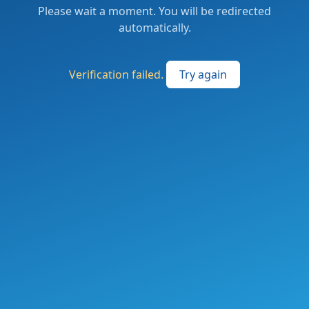
Please wait a moment. You will be redirected
automatically.
Verification failed.
Try again