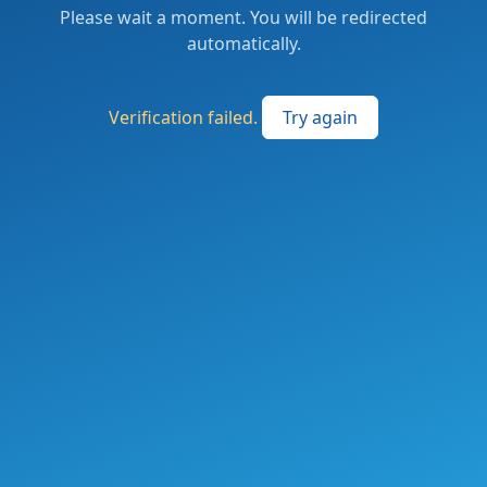
Please wait a moment. You will be redirected
automatically.
Verification failed.
Try again