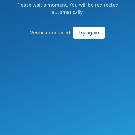
Please wait a moment. You will be redirected
automatically.
Verification failed.
Try again