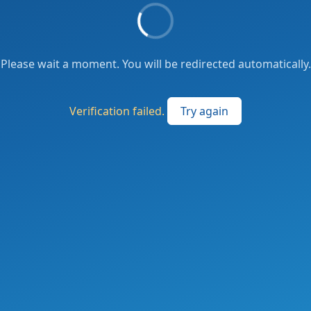
Please wait a moment. You will be redirected automatically.
Verification failed.
Try again