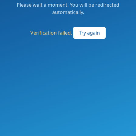
Please wait a moment. You will be redirected
automatically.
Verification failed.
Try again