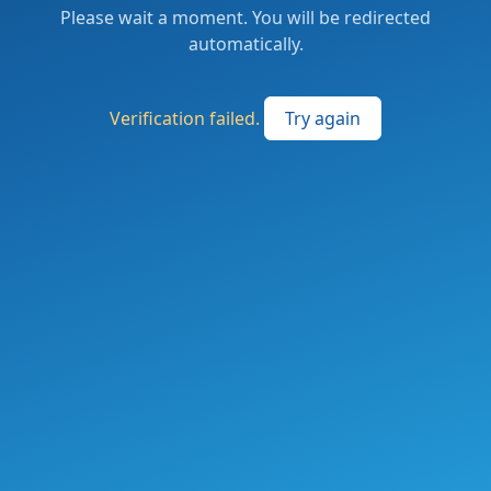
Please wait a moment. You will be redirected
automatically.
Verification failed.
Try again