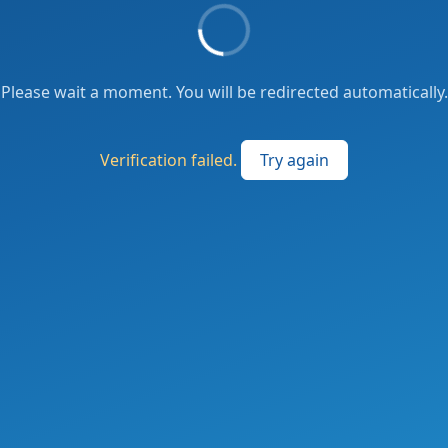
Please wait a moment. You will be redirected automatically.
Verification failed.
Try again