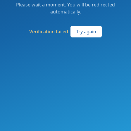
Please wait a moment. You will be redirected
automatically.
Verification failed.
Try again