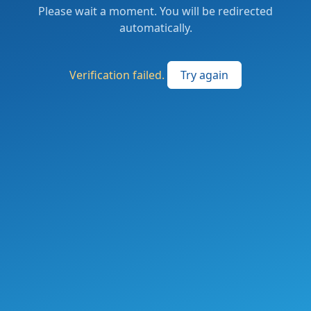
Please wait a moment. You will be redirected
automatically.
Verification failed.
Try again