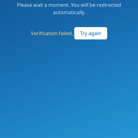
Please wait a moment. You will be redirected
automatically.
Verification failed.
Try again