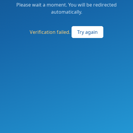
Please wait a moment. You will be redirected
automatically.
Verification failed.
Try again