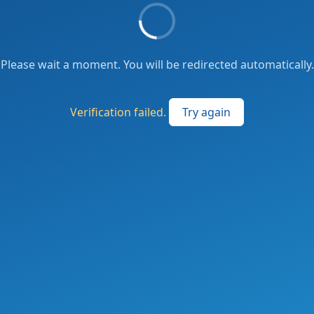
Please wait a moment. You will be redirected automatically.
Verification failed.
Try again